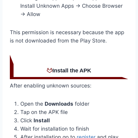
Install Unknown Apps → Choose Browser
→ Allow
This permission is necessary because the app
is not downloaded from the Play Store.
Install the APK
After enabling unknown sources:
Open the
Downloads
folder
Tap on the APK file
Click
Install
Wait for installation to finish
After installation go to
register
and play