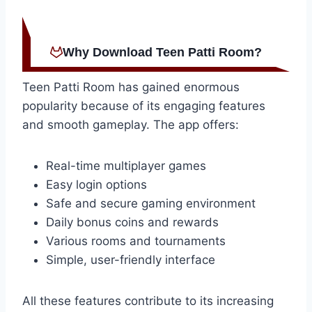
Why Download Teen Patti Room?
Teen Patti Room has gained enormous
popularity because of its engaging features
and smooth gameplay. The app offers:
Real-time multiplayer games
Easy login options
Safe and secure gaming environment
Daily bonus coins and rewards
Various rooms and tournaments
Simple, user-friendly interface
All these features contribute to its increasing