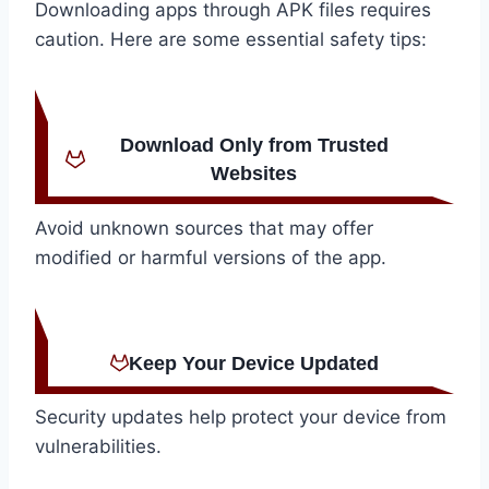
Downloading apps through APK files requires
caution. Here are some essential safety tips:
Download Only from Trusted
Websites
Avoid unknown sources that may offer
modified or harmful versions of the app.
Keep Your Device Updated
Security updates help protect your device from
vulnerabilities.