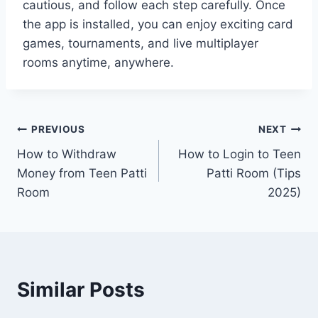
cautious, and follow each step carefully. Once
the app is installed, you can enjoy exciting card
games, tournaments, and live multiplayer
rooms anytime, anywhere.
Post
PREVIOUS
NEXT
How to Withdraw
How to Login to Teen
navigation
Money from Teen Patti
Patti Room (Tips
Room
2025)
Similar Posts