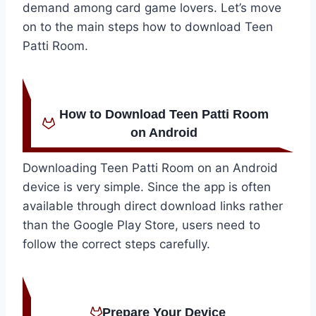
demand among card game lovers. Let’s move
on to the main steps how to download Teen
Patti Room.
How to Download Teen Patti Room
on Android
Downloading Teen Patti Room on an Android
device is very simple. Since the app is often
available through direct download links rather
than the Google Play Store, users need to
follow the correct steps carefully.
Prepare Your Device