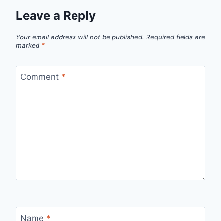
Leave a Reply
Your email address will not be published.
Required fields are
marked
*
Comment
*
Name
*