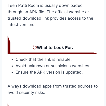
Teen Patti Room is usually downloaded
through an APK file. The official website or
trusted download link provides access to the
latest version.
What to Look For:
Check that the link is reliable.
Avoid unknown or suspicious websites.
Ensure the APK version is updated.
Always download apps from trusted sources to
avoid security risks.