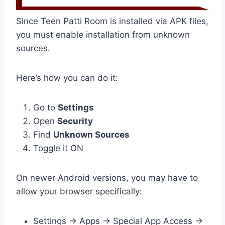
Since Teen Patti Room is installed via APK files,
you must enable installation from unknown
sources.
Here’s how you can do it:
Go to
Settings
Open
Security
Find
Unknown Sources
Toggle it ON
On newer Android versions, you may have to
allow your browser specifically:
Settings → Apps → Special App Access →