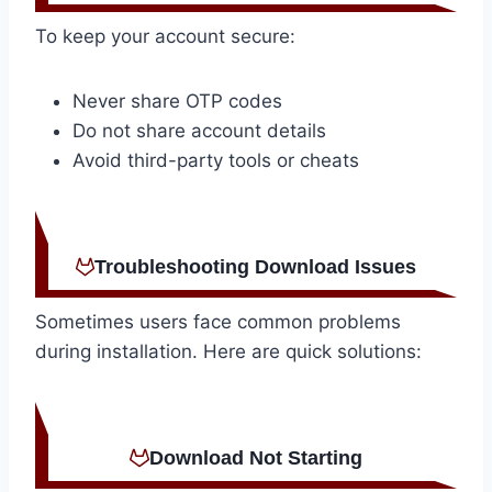
To keep your account secure:
Never share OTP codes
Do not share account details
Avoid third-party tools or cheats
Troubleshooting Download Issues
Sometimes users face common problems
during installation. Here are quick solutions:
Download Not Starting