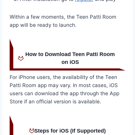
Within a few moments, the Teen Patti Room
app will be ready to launch.
How to Download Teen Patti Room
on iOS
For iPhone users, the availability of the Teen
Patti Room app may vary. In most cases, iOS
users can download the app through the App
Store if an official version is available.
Steps for iOS (If Supported)