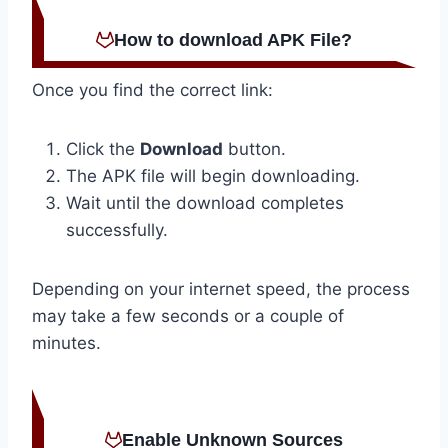
How to download APK File?
Once you find the correct link:
Click the
Download
button.
The APK file will begin downloading.
Wait until the download completes
successfully.
Depending on your internet speed, the process
may take a few seconds or a couple of
minutes.
Enable Unknown Sources