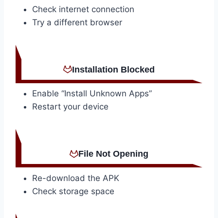
Check internet connection
Try a different browser
Installation Blocked
Enable “Install Unknown Apps”
Restart your device
File Not Opening
Re-download the APK
Check storage space