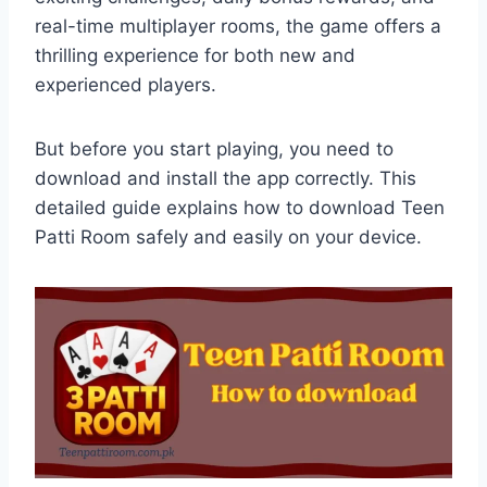
real-time multiplayer rooms, the game offers a
thrilling experience for both new and
experienced players.
But before you start playing, you need to
download and install the app correctly. This
detailed guide explains how to download Teen
Patti Room safely and easily on your device.