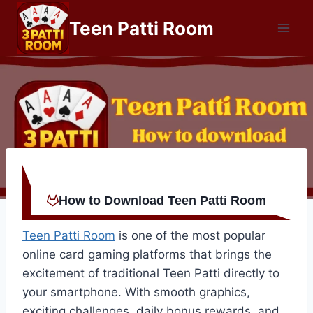
Skip
Teen Patti Room
to
content
How to Download Teen Patti Room
Teen Patti Room
is one of the most popular
online card gaming platforms that brings the
excitement of traditional Teen Patti directly to
your smartphone. With smooth graphics,
exciting challenges, daily bonus rewards, and