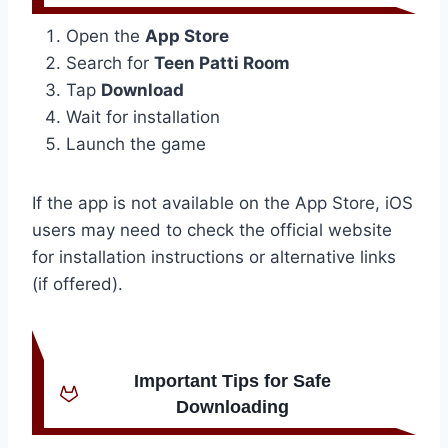
Open the
App Store
Search for
Teen Patti Room
Tap
Download
Wait for installation
Launch the game
If the app is not available on the App Store, iOS
users may need to check the official website
for installation instructions or alternative links
(if offered).
Important Tips for Safe
Downloading