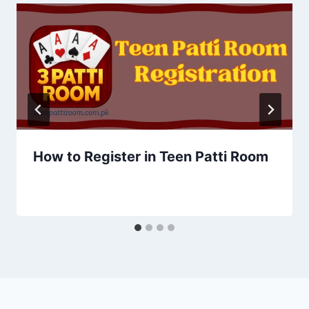
How to Register in Teen Patti Room