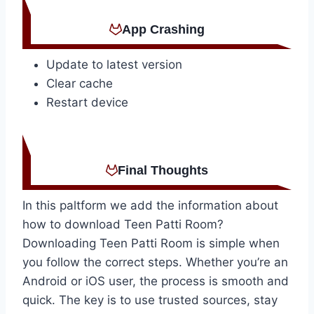
App Crashing
Update to latest version
Clear cache
Restart device
Final Thoughts
In this paltform we add the information about
how to download Teen Patti Room?
Downloading Teen Patti Room is simple when
you follow the correct steps. Whether you’re an
Android or iOS user, the process is smooth and
quick. The key is to use trusted sources, stay