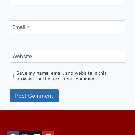
Email
*
Website
Save my name, email, and website in this
browser for the next time I comment.