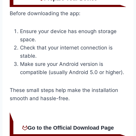
Before downloading the app:
Ensure your device has enough storage
space.
Check that your internet connection is
stable.
Make sure your Android version is
compatible (usually Android 5.0 or higher).
These small steps help make the installation
smooth and hassle-free.
Go to the Official Download Page