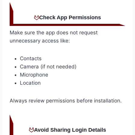
Check App Permissions
Make sure the app does not request
unnecessary access like:
Contacts
Camera (if not needed)
Microphone
Location
Always review permissions before installation.
Avoid Sharing Login Details